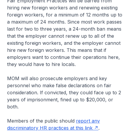
Fair Employment Practices will be barred from
hiring new foreign workers and renewing existing
foreign workers, for a minimum of 12 months up to
a maximum of 24 months. Since most work passes
last for two to three years, a 24-month ban means
that the employer cannot renew up to all of the
existing foreign workers, and the employer cannot
hire new foreign workers. This means that if
employers want to continue their operations here,
they would have to hire locals.
MOM will also prosecute employers and key
personnel who make false declarations on fair
consideration. If convicted, they could face up to 2
years of imprisonment, fined up to $20,000, or
both.
Members of the public should
report any
discriminatory HR practices at this link
.