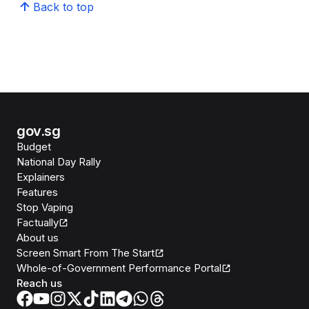
Back to top
gov.sg
Budget
National Day Rally
Explainers
Features
Stop Vaping
Factually
About us
Screen Smart From The Start
Whole-of-Government Performance Portal
Reach us