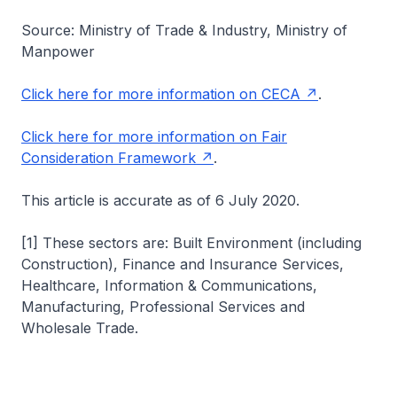
Source: Ministry of Trade & Industry, Ministry of
Manpower
Click here for more information on CECA
.
Click here for more information on Fair
Consideration Framework
.
This article is accurate as of 6 July 2020.
[1] These sectors are: Built Environment (including
Construction), Finance and Insurance Services,
Healthcare, Information & Communications,
Manufacturing, Professional Services and
Wholesale Trade.