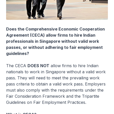
Does the Comprehensive Economic Cooperation
Agreement (CECA) allow firms to hire Indian
professionals in Singapore without valid work
passes, or without adhering to fair employment
guidelines?
The CECA
DOES NOT
allow firms to hire Indian
nationals to work in Singapore without a valid work
pass. They will need to meet the prevailing work
pass criteria to obtain a valid work pass. Employers
must also comply with the requirements under the
Fair Consideration Framework and the Tripartite
Guidelines on Fair Employment Practices.