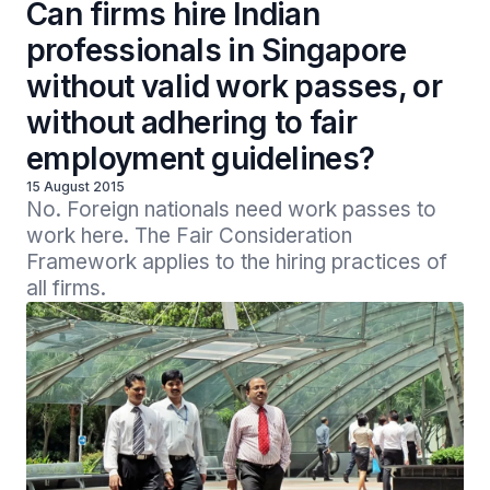
Can firms hire Indian
professionals in Singapore
without valid work passes, or
without adhering to fair
employment guidelines?
15 August 2015
No. Foreign nationals need work passes to 
work here. The Fair Consideration 
Framework applies to the hiring practices of 