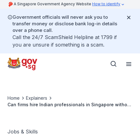
A Singapore Government Agency Website
How to identify
Government officials will never ask you to
transfer money or disclose bank log-in details
over a phone call.
Call the 24/7 ScamShield Helpline at 1799 if
you are unsure if something is a scam.
Home
Explainers
Can firms hire Indian professionals in Singapore without
valid work passes, or without adhering to fair
employment guidelines?
Jobs & Skills