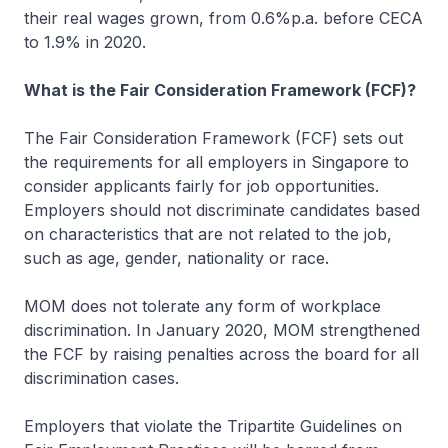
their real wages grown, from 0.6%p.a. before CECA
to 1.9% in 2020.
What is the Fair Consideration Framework (FCF)?
The Fair Consideration Framework (FCF) sets out
the requirements for all employers in Singapore to
consider applicants fairly for job opportunities.
Employers should not discriminate candidates based
on characteristics that are not related to the job,
such as age, gender, nationality or race.
MOM does not tolerate any form of workplace
discrimination. In January 2020, MOM strengthened
the FCF by raising penalties across the board for all
discrimination cases.
Employers that violate the Tripartite Guidelines on