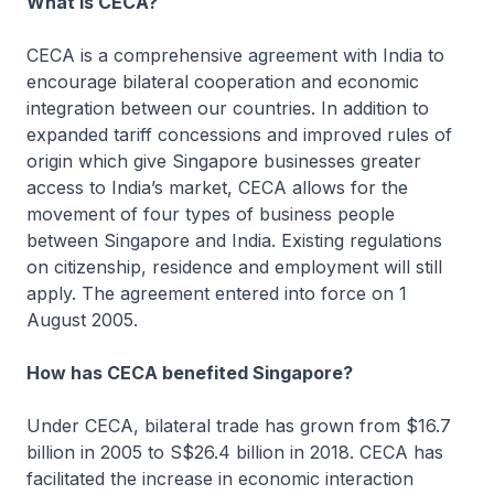
What is CECA?
CECA is a comprehensive agreement with India to
encourage bilateral cooperation and economic
integration between our countries. In addition to
expanded tariff concessions and improved rules of
origin which give Singapore businesses greater
access to India’s market, CECA allows for the
movement of four types of business people
between Singapore and India. Existing regulations
on citizenship, residence and employment will still
apply. The agreement entered into force on 1
August 2005.
How has CECA benefited Singapore?
Under CECA, bilateral trade has grown from $16.7
billion in 2005 to S$26.4 billion in 2018. CECA has
facilitated the increase in economic interaction