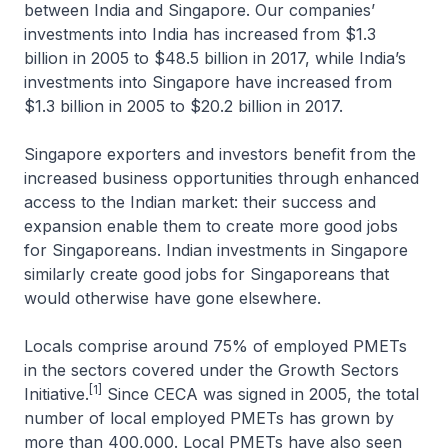
between India and Singapore. Our companies’
investments into India has increased from $1.3
billion in 2005 to $48.5 billion in 2017, while India’s
investments into Singapore have increased from
$1.3 billion in 2005 to $20.2 billion in 2017.
Singapore exporters and investors benefit from the
increased business opportunities through enhanced
access to the Indian market: their success and
expansion enable them to create more good jobs
for Singaporeans. Indian investments in Singapore
similarly create good jobs for Singaporeans that
would otherwise have gone elsewhere.
Locals comprise around 75% of employed PMETs
in the sectors covered under the Growth Sectors
[1]
Initiative.
Since CECA was signed in 2005, the total
number of local employed PMETs has grown by
more than 400,000. Local PMETs have also seen