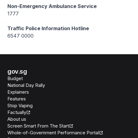
Non-Emergency Ambulance Service
1777
Traffic Police Information Hotline
6547 0000
gov.sg
Budget
National Day Rally
Explainers
Features
Stop Vaping
Factually
About us
Screen Smart From The Start
Whole-of-Government Performance Portal