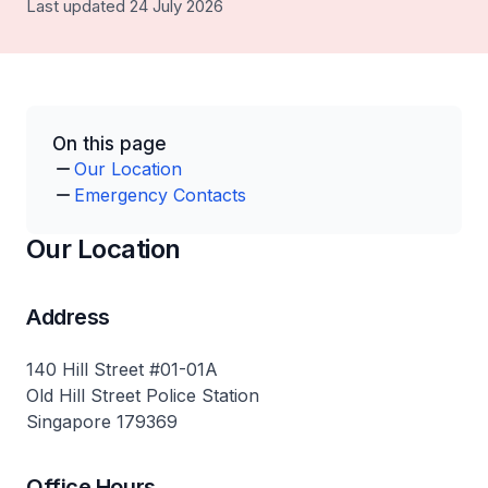
Last updated 24 July 2026
On this page
Our Location
Emergency Contacts
Our Location
Address
140 Hill Street #01-01A
Old Hill Street Police Station
Singapore 179369
Office Hours