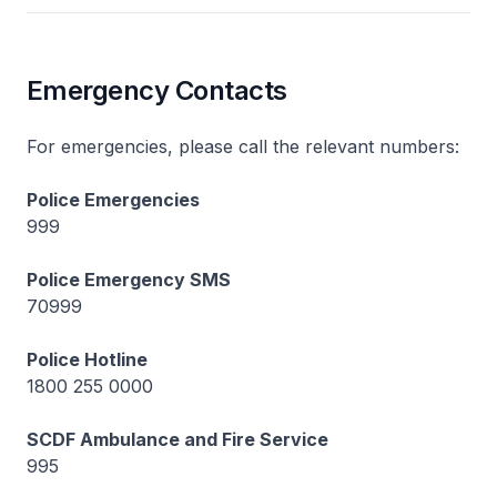
Emergency Contacts
For emergencies, please call the relevant numbers:
Police Emergencies
999
Police Emergency SMS
70999
Police Hotline
1800 255 0000
SCDF Ambulance and Fire Service
995