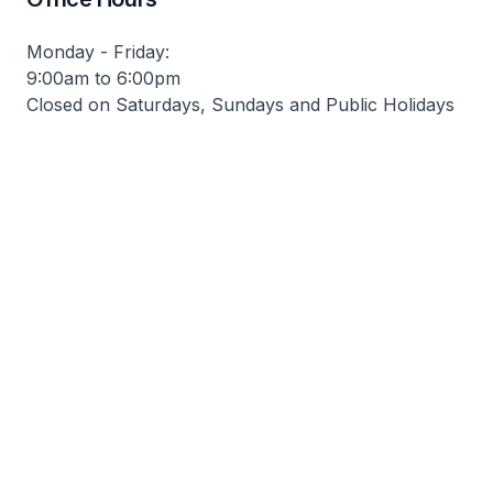
Monday - Friday:
9:00am to 6:00pm
Closed on Saturdays, Sundays and Public Holidays