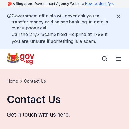
A Singapore Government Agency Website
How to identify
Government officials will never ask you to
transfer money or disclose bank log-in details
over a phone call.
Call the 24/7 ScamShield Helpline at 1799 if
you are unsure if something is a scam.
Home
Contact Us
Contact Us
Get in touch with us here.