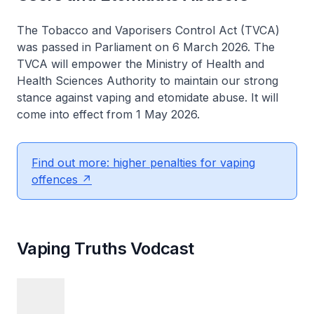
The Tobacco and Vaporisers Control Act (TVCA)
was passed in Parliament on 6 March 2026. The
TVCA will empower the Ministry of Health and
Health Sciences Authority to maintain our strong
stance against vaping and etomidate abuse. It will
come into effect from 1 May 2026.
Find out more: higher penalties for vaping
offences
Vaping Truths Vodcast