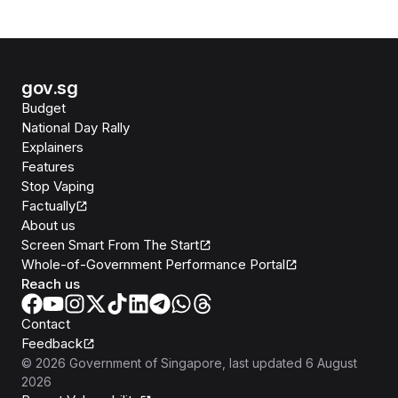
gov.sg
Budget
National Day Rally
Explainers
Features
Stop Vaping
Factually
About us
Screen Smart From The Start
Whole-of-Government Performance Portal
Reach us
Contact
Feedback
©
2026
Government of Singapore
, last updated
6 August
2026