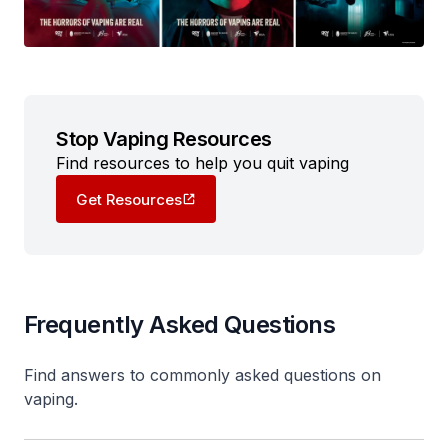
Stop Vaping Resources
Find resources to help you quit vaping
Get Resources
Frequently Asked Questions
Find answers to commonly asked questions on
vaping.