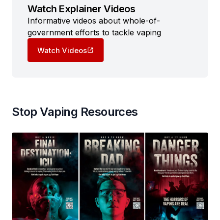
Watch Explainer Videos
Informative videos about whole-of-
government efforts to tackle vaping
Watch Videos
Stop Vaping Resources