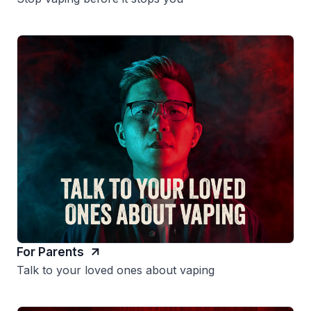
For Parents
Talk to your loved ones about vaping