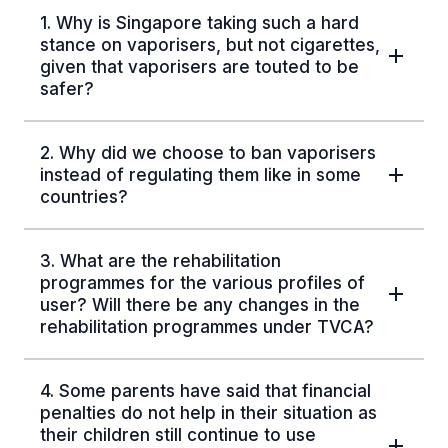
1. Why is Singapore taking such a hard
stance on vaporisers, but not cigarettes,
given that vaporisers are touted to be
safer?
2. Why did we choose to ban vaporisers
instead of regulating them like in some
countries?
3. What are the rehabilitation
programmes for the various profiles of
user? Will there be any changes in the
rehabilitation programmes under TVCA?
4. Some parents have said that financial
penalties do not help in their situation as
their children still continue to use