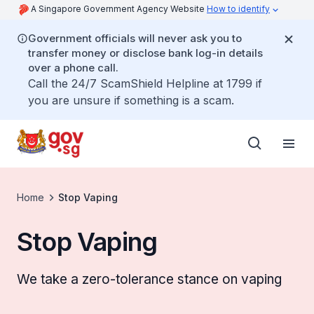
A Singapore Government Agency Website
How to identify
Government officials will never ask you to
transfer money or disclose bank log-in details
over a phone call.
Call the 24/7 ScamShield Helpline at 1799 if
you are unsure if something is a scam.
Home
Stop Vaping
Stop Vaping
We take a zero-tolerance stance on vaping