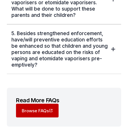
vaporisers or etomidate vaporisers.
What will be done to support these
parents and their children?
5. Besides strengthened enforcement,
have/will preventive education efforts
be enhanced so that children and young
persons are educated on the risks of
vaping and etomidate vaporisers pre-
emptively?
Read More FAQs
Browse FAQs