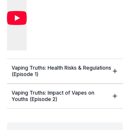
Vaping Truths: Health Risks & Regulations
(Episode 1)
Vaping Truths: Impact of Vapes on
Youths (Episode 2)