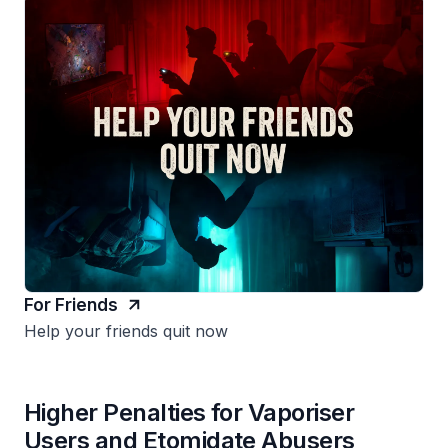
For Friends
Help your friends quit now
Higher Penalties for Vaporiser
Users and Etomidate Abusers