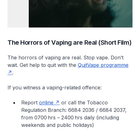
The Horrors of Vaping are Real (Short Film)
The horrors of vaping are real. Stop vape. Don’t
wait. Get help to quit with the
QuitVape programme
.
If you witness a vaping-related offence:
Report
online
or call the Tobacco
Regulation Branch: 6684 2036 / 6684 2037,
from 0700 hrs – 2400 hrs daily (including
weekends and public holidays)