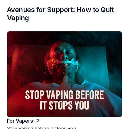
Avenues for Support: How to Quit
Vaping
For Vapers
Stop vaping before it stops you