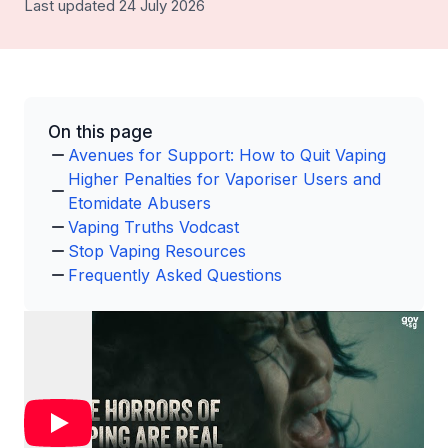
Last updated 24 July 2026
On this page
Avenues for Support: How to Quit Vaping
Higher Penalties for Vaporiser Users and
Etomidate Abusers
Vaping Truths Vodcast
Stop Vaping Resources
Frequently Asked Questions