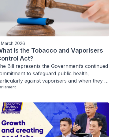
1 March 2026
hat is the Tobacco and Vaporisers
ontrol Act?
he Bill represents the Government’s continued 
ommitment to safeguard public health, 
articularly against vaporisers and when they 
arliament
contain specified psychoactive substances. 