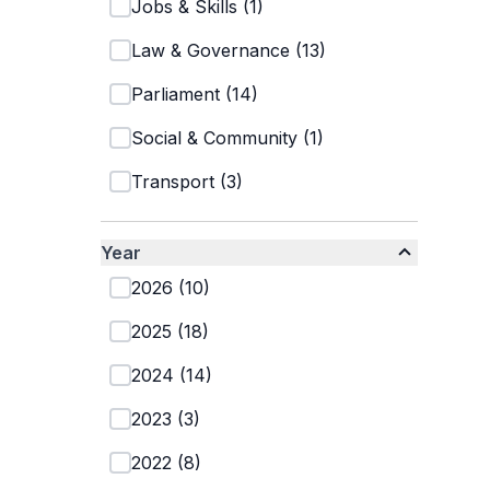
Jobs & Skills
(
1
)
Law & Governance
(
13
)
Parliament
(
14
)
Social & Community
(
1
)
Transport
(
3
)
Year
2026
(
10
)
2025
(
18
)
2024
(
14
)
2023
(
3
)
2022
(
8
)