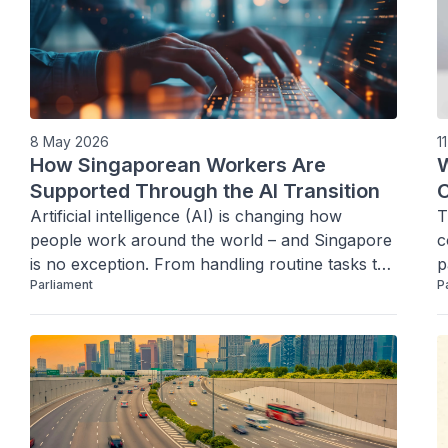
8 May 2026
1
How Singaporean Workers Are
W
Supported Through the AI Transition
C
Artificial intelligence (AI) is changing how 
T
people work around the world – and Singapore 
c
is no exception. From handling routine tasks to 
p
Parliament
P
supporting decision-making processes, AI is 
increasingly part of everyday work.