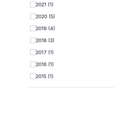
2021
(
1
)
2020
(
5
)
2019
(
4
)
2018
(
3
)
2017
(
1
)
2016
(
1
)
2015
(
1
)