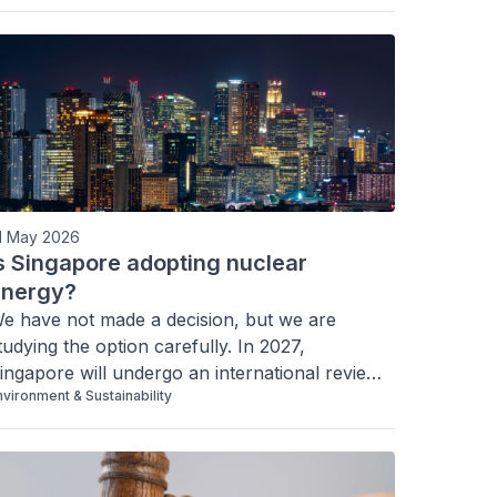
1 May 2026
s Singapore adopting nuclear
energy?
e have not made a decision, but we are 
tudying the option carefully. In 2027, 
ingapore will undergo an international review 
nvironment & Sustainability
f its ability to make an informed decision on 
uture nuclear energy deployment. Here’s what 
his means.