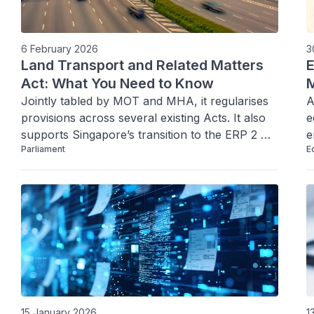
6 February 2026
3
Land Transport and Related Matters
E
Act: What You Need to Know
M
Jointly tabled by MOT and MHA, it regularises 
A
provisions across several existing Acts. It also 
e
supports Singapore’s transition to the ERP 2 
e
Parliament
E
system and reinforces road/path safety through 
W
stronger enforcement against active mobility 
a
and vehicle-related offences.
15 January 2026
1