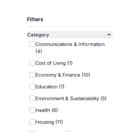
Filters
Category
Communications & Information
(
4
)
Cost of Living
(
1
)
Economy & Finance
(
10
)
Education
(
1
)
Environment & Sustainability
(
5
)
Health
(
6
)
Housing
(
11
)