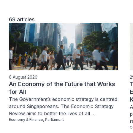
69 articles
6 August 2026
2
An Economy of the Future that Works
T
for All
E
K
The Government’s economic strategy is centred 
around Singaporeans. The Economic Strategy 
A
Review aims to better the lives of all 
p
Economy & Finance, Parliament
Singaporeans through creating better 
r
opportunities, better jobs, raising incomes, and 
C