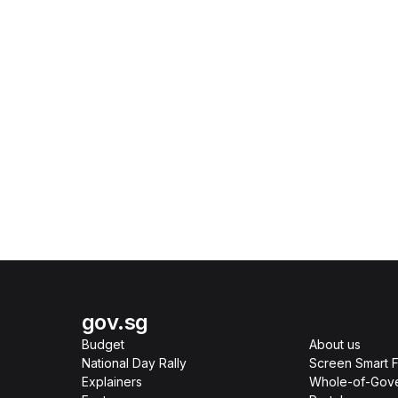
gov.sg
Budget
About us
National Day Rally
Screen Smart F
Explainers
Whole-of-Gov