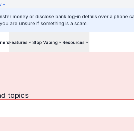
y
ansfer money or disclose bank log-in details over a phone cal
 you are unsure if something is a scam.
iners
Features
Stop Vaping
Resources
nd topics