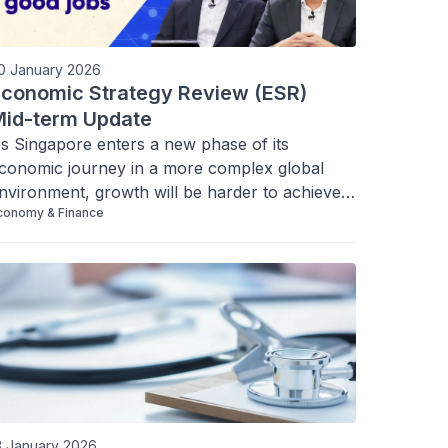
0 January 2026
conomic Strategy Review (ESR)
id-term Update
s Singapore enters a new phase of its 
conomic journey in a more complex global 
nvironment, growth will be harder to achieve. 
conomy & Finance
e can also no longer assume good jobs 
utomatically come with growth. We must be 
more intentional in our strategy. 
3 January 2026