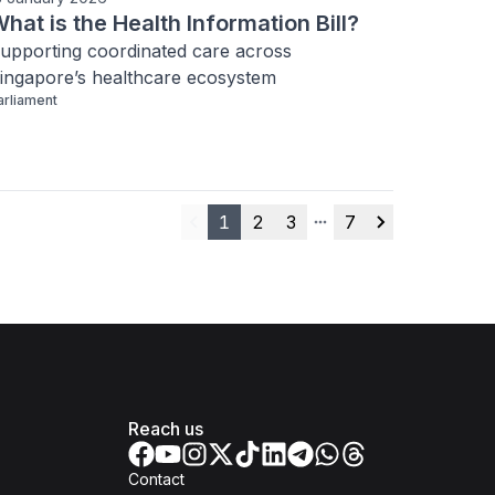
hat is the Health Information Bill?
upporting coordinated care across 
ingapore’s healthcare ecosystem
arliament
1
2
3
7
Previous
More pages
Next
Reach us
Contact