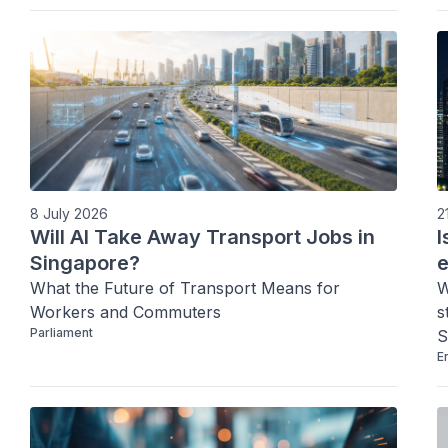
increasing social mobility and resilience.
8 July 2026
2
Will AI Take Away Transport Jobs in
I
Singapore?
What the Future of Transport Means for 
W
Workers and Commuters
s
Parliament
S
E
o
f
t