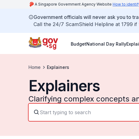
A Singapore Government Agency Website
How to identif
Government officials will never ask you to tr
Call the 24/7 ScamShield Helpline at 1799 if
Budget
National Day Rally
Expla
Home
Explainers
Explainers
Clarifying complex concepts a