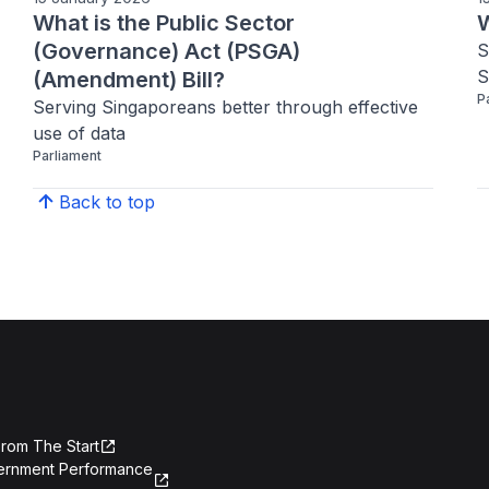
What is the Public Sector
W
(Governance) Act (PSGA)
S
S
(Amendment) Bill?
P
Serving Singaporeans better through effective 
use of data
Parliament
Back to top
rom The Start
ernment Performance