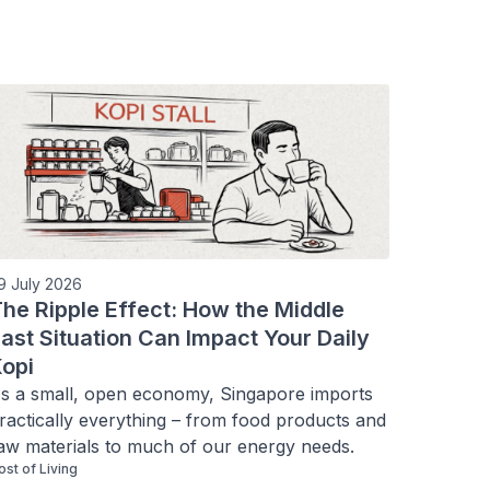
9 July 2026
he Ripple Effect: How the Middle
ast Situation Can Impact Your Daily
opi
s a small, open economy, Singapore imports 
ractically everything – from food products and 
aw materials to much of our energy needs.
ost of Living