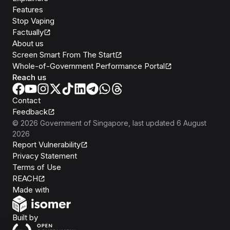
Features
Stop Vaping
Factually
About us
Screen Smart From The Start
Whole-of-Government Performance Portal
Reach us
Contact
Feedback
©
2026
Government of Singapore
, last updated
6 August
2026
Report Vulnerability
Privacy Statement
Terms of Use
REACH
Isomer
Made with
Open Government Products
Built by