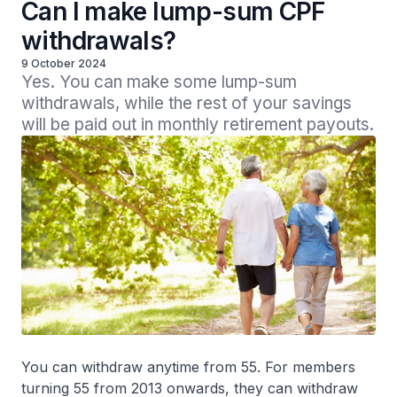
Can I make lump-sum CPF
withdrawals?
9 October 2024
Yes. You can make some lump-sum 
withdrawals, while the rest of your savings 
will be paid out in monthly retirement payouts.
You can withdraw anytime from 55. For members
turning 55 from 2013 onwards, they can withdraw