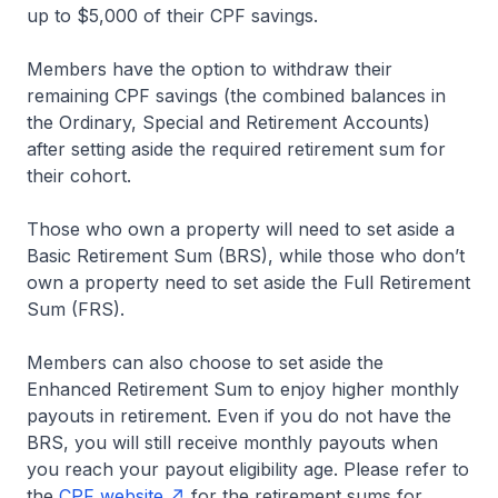
up to $5,000 of their CPF savings.
Members have the option to withdraw their
remaining CPF savings (the combined balances in
the Ordinary, Special and Retirement Accounts)
after setting aside the required retirement sum for
their cohort.
Those who own a property will need to set aside a
Basic Retirement Sum (BRS), while those who don’t
own a property need to set aside the Full Retirement
Sum (FRS).
Members can also choose to set aside the
Enhanced Retirement Sum to enjoy higher monthly
payouts in retirement. Even if you do not have the
BRS, you will still receive monthly payouts when
you reach your payout eligibility age. Please refer to
the
CPF website
for the retirement sums for