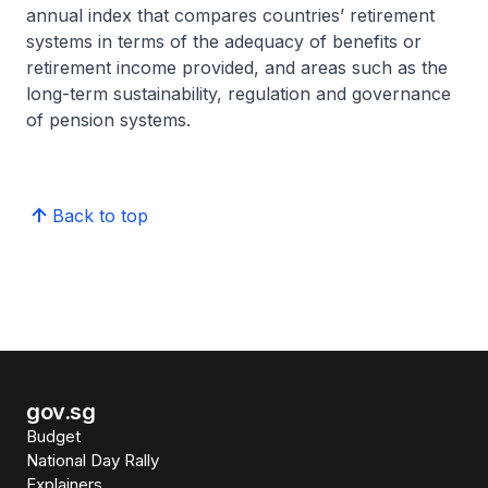
annual index that compares countries’ retirement
systems in terms of the adequacy of benefits or
retirement income provided, and areas such as the
long-term sustainability, regulation and governance
of pension systems.
Back to top
gov.sg
Budget
National Day Rally
Explainers