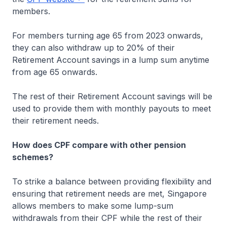
members.
For members turning age 65 from 2023 onwards,
they can also withdraw up to 20% of their
Retirement Account savings in a lump sum anytime
from age 65 onwards.
The rest of their Retirement Account savings will be
used to provide them with monthly payouts to meet
their retirement needs.
How does CPF compare with other pension
schemes?
To strike a balance between providing flexibility and
ensuring that retirement needs are met, Singapore
allows members to make some lump-sum
withdrawals from their CPF while the rest of their