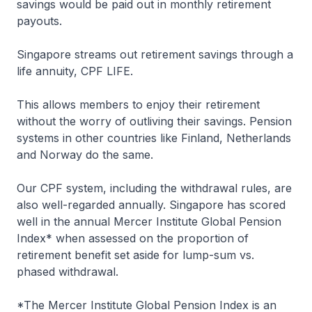
savings would be paid out in monthly retirement
payouts.
Singapore streams out retirement savings through a
life annuity, CPF LIFE.
This allows members to enjoy their retirement
without the worry of outliving their savings. Pension
systems in other countries like Finland, Netherlands
and Norway do the same.
Our CPF system, including the withdrawal rules, are
also well-regarded annually. Singapore has scored
well in the annual Mercer Institute Global Pension
Index* when assessed on the proportion of
retirement benefit set aside for lump-sum vs.
phased withdrawal.
*The Mercer Institute Global Pension Index is an