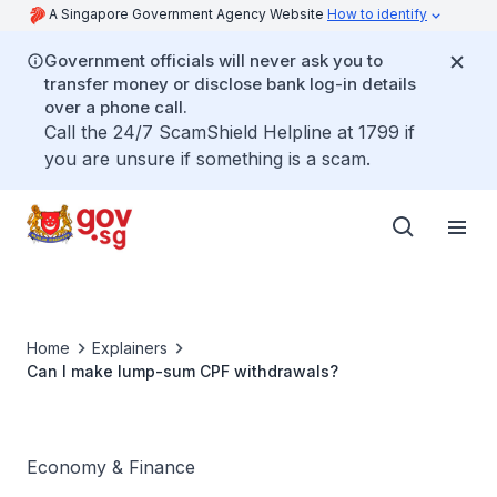
A Singapore Government Agency Website
How to identify
Government officials will never ask you to
transfer money or disclose bank log-in details
over a phone call.
Call the 24/7 ScamShield Helpline at 1799 if
you are unsure if something is a scam.
Home
Explainers
Can I make lump-sum CPF withdrawals?
Economy & Finance