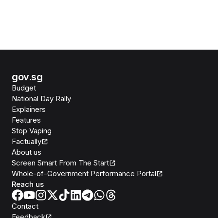
gov.sg
Budget
National Day Rally
Explainers
Features
Stop Vaping
Factually
About us
Screen Smart From The Start
Whole-of-Government Performance Portal
Reach us
Contact
Feedback