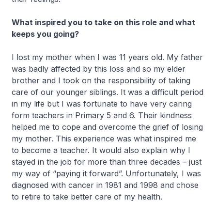
What inspired you to take on this role and what
keeps you going?
I lost my mother when I was 11 years old. My father
was badly affected by this loss and so my elder
brother and I took on the responsibility of taking
care of our younger siblings. It was a difficult period
in my life but I was fortunate to have very caring
form teachers in Primary 5 and 6. Their kindness
helped me to cope and overcome the grief of losing
my mother. This experience was what inspired me
to become a teacher. It would also explain why I
stayed in the job for more than three decades – just
my way of “paying it forward”. Unfortunately, I was
diagnosed with cancer in 1981 and 1998 and chose
to retire to take better care of my health.