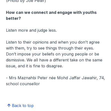
(Photo by Joe Peter)
How can we connect and engage with youths
better?
Listen more and judge less.
Listen to their opinions and when you don't agree
with them, try to see things through their eyes.
Don’t impose your beliefs on young people or be
dismissive. We all have a different take on the same
issue, and it is fine to disagree.
- Mrs Maznahbi Peter née Mohd Jaffar Jawahir, 74,
school counsellor
Back to top