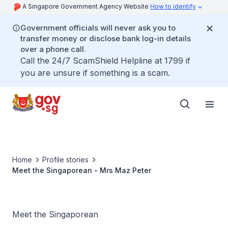
A Singapore Government Agency Website
How to identify
Government officials will never ask you to
transfer money or disclose bank log-in details
over a phone call.
Call the 24/7 ScamShield Helpline at 1799 if
you are unsure if something is a scam.
Home
Profile stories
Meet the Singaporean - Mrs Maz Peter
Meet the Singaporean