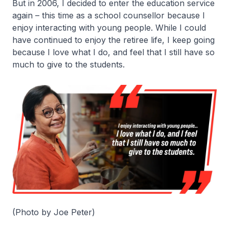
But in 2006, I decided to enter the education service
again – this time as a school counsellor because I
enjoy interacting with young people. While I could
have continued to enjoy the retiree life, I keep going
because I love what I do, and feel that I still have so
much to give to the students.
(Photo by Joe Peter)