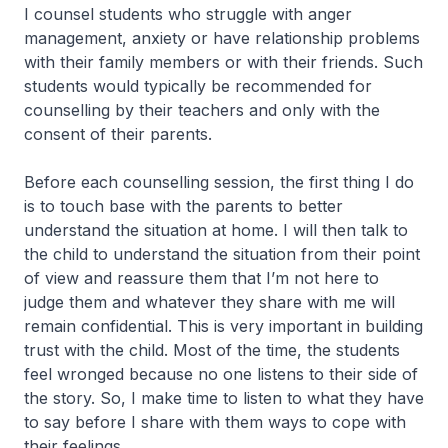
I counsel students who struggle with anger
management, anxiety or have relationship problems
with their family members or with their friends. Such
students would typically be recommended for
counselling by their teachers and only with the
consent of their parents.
Before each counselling session, the first thing I do
is to touch base with the parents to better
understand the situation at home. I will then talk to
the child to understand the situation from their point
of view and reassure them that I’m not here to
judge them and whatever they share with me will
remain confidential. This is very important in building
trust with the child. Most of the time, the students
feel wronged because no one listens to their side of
the story. So, I make time to listen to what they have
to say before I share with them ways to cope with
their feelings.