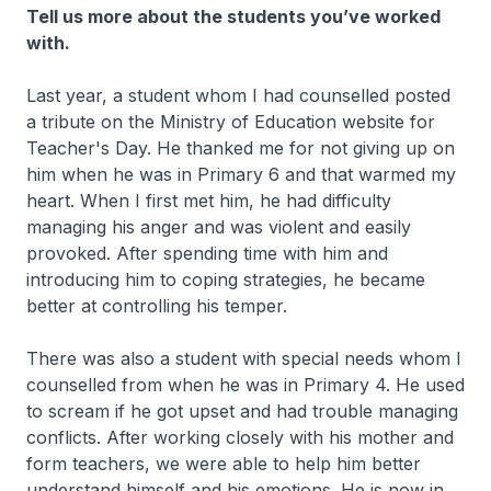
Tell us more about the students you’ve worked
with.
Last year, a student whom I had counselled posted
a tribute on the Ministry of Education website for
Teacher's Day. He thanked me for not giving up on
him when he was in Primary 6 and that warmed my
heart. When I first met him, he had difficulty
managing his anger and was violent and easily
provoked. After spending time with him and
introducing him to coping strategies, he became
better at controlling his temper.
There was also a student with special needs whom I
counselled from when he was in Primary 4. He used
to scream if he got upset and had trouble managing
conflicts. After working closely with his mother and
form teachers, we were able to help him better
understand himself and his emotions. He is now in