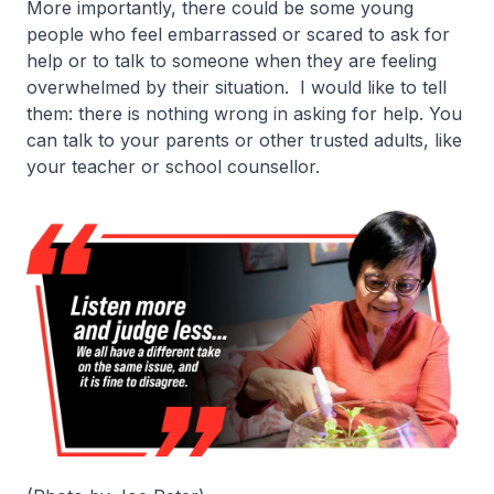
More importantly, there could be some young
people who feel embarrassed or scared to ask for
help or to talk to someone when they are feeling
overwhelmed by their situation. I would like to tell
them: there is nothing wrong in asking for help. You
can talk to your parents or other trusted adults, like
your teacher or school counsellor.