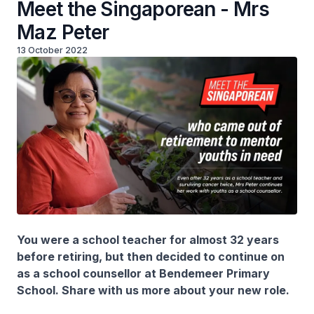
Meet the Singaporean - Mrs
Maz Peter
13 October 2022
You were a school teacher for almost 32 years
before retiring, but then decided to continue on
as a school counsellor at Bendemeer Primary
School. Share with us more about your new role.