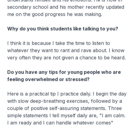
secondary school and his mother recently updated
me on the good progress he was making.
Why do you think students like talking to you?
I think it is because I take the time to listen to
whatever they want to rant and rave about. I know
very often they are not given a chance to be heard.
Do you have any tips for young people who are
feeling overwhelmed or stressed?
Here is a practical tip I practice daily. I begin the day
with slow deep-breathing exercises, followed by a
couple of positive self-assuring statements. Three
simple statements I tell myself daily are, "I am calm.
I am ready and I can handle whatever comes"