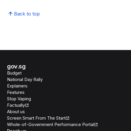
Back to top
gov.sg
Budget
National Day Rally
Explainers
Features
Stop Vaping
Factually
About us
Screen Smart From The Start
Whole-of-Government Performance Portal
Reach us