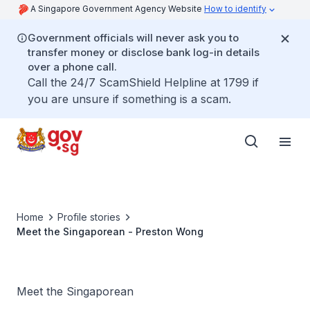
A Singapore Government Agency Website
How to identify
Government officials will never ask you to
transfer money or disclose bank log-in details
over a phone call.
Call the 24/7 ScamShield Helpline at 1799 if
you are unsure if something is a scam.
Home
Profile stories
Meet the Singaporean - Preston Wong
Meet the Singaporean