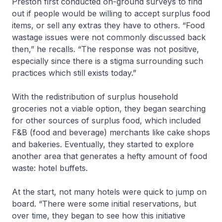
Preston first conducted on-ground surveys to find
out if people would be willing to accept surplus food
items, or sell any extras they have to others. “Food
wastage issues were not commonly discussed back
then,” he recalls. “The response was not positive,
especially since there is a stigma surrounding such
practices which still exists today.”
With the redistribution of surplus household
groceries not a viable option, they began searching
for other sources of surplus food, which included
F&B (food and beverage) merchants like cake shops
and bakeries. Eventually, they started to explore
another area that generates a hefty amount of food
waste: hotel buffets.
At the start, not many hotels were quick to jump on
board. “There were some initial reservations, but
over time, they began to see how this initiative