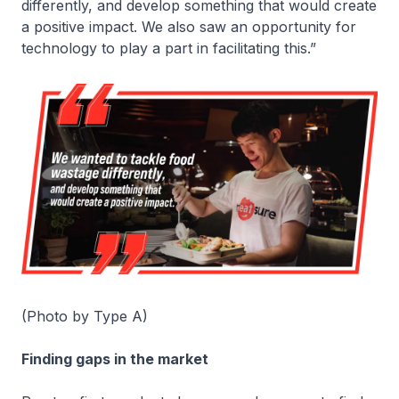
differently, and develop something that would create
a positive impact. We also saw an opportunity for
technology to play a part in facilitating this.”
(Photo by Type A)
Finding gaps in the market