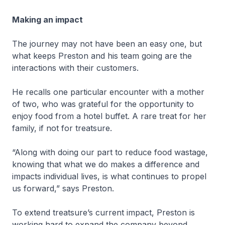
Making an impact
The journey may not have been an easy one, but
what keeps Preston and his team going are the
interactions with their customers.
He recalls one particular encounter with a mother
of two, who was grateful for the opportunity to
enjoy food from a hotel buffet. A rare treat for her
family, if not for treatsure.
“Along with doing our part to reduce food wastage,
knowing that what we do makes a difference and
impacts individual lives, is what continues to propel
us forward,” says Preston.
To extend treatsure’s current impact, Preston is
working hard to expand the company beyond