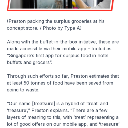
(Preston packing the surplus groceries at his
concept store. / Photo by Type A)
Along with the buffet-in-the-box initiative, these are
made accessible via their mobile app – touted as
“Singapore’s first app for surplus food in hotel
buffets and grocers”.
Through such efforts so far, Preston estimates that
at least 50 tonnes of food have been saved from
going to waste.
“Our name [treatsure] is a hybrid of ‘treat’ and
‘treasure’,” Preston explains. “There are a few
layers of meaning to this, with ‘treat’ representing a
lot of good offers on our mobile app, and ‘treasure’