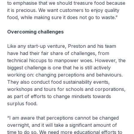
to emphasise that we should treasure food because
it is precious. We want customers to enjoy quality
food, while making sure it does not go to waste.”
Overcoming challenges
Like any start-up venture, Preston and his team
have had their fair share of challenges, from
technical hiccups to manpower woes. However, the
biggest challenge is one that he is still actively
working on: changing perceptions and behaviours.
They also conduct food sustainability events,
workshops and tours for schools and corporations,
as part of efforts to change mindsets towards
surplus food.
“I am aware that perceptions cannot be changed
overnight, and it will take a significant amount of
time to do so. We need more educational efforts to