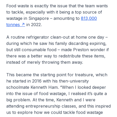
Food waste is exactly the issue that the team wants
to tackle, especially with it being a top source of
wastage in Singapore – amounting to
813,000
tonnes
in 2022.
A routine refrigerator clean-out at home one day –
during which he saw his family discarding expiring,
but still consumable food – made Preston wonder if
there was a better way to redistribute these items,
instead of merely throwing them away.
This became the starting point for treatsure, which
he started in 2016 with his then-university
schoolmate Kenneth Ham. “When I looked deeper
into the issue of food wastage, I realised it’s quite a
big problem. At the time, Kenneth and I were
attending entrepreneurship classes, and this inspired
us to explore how we could tackle food wastage