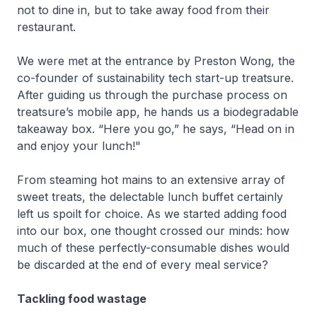
not to dine in, but to take away food from their
restaurant.
We were met at the entrance by Preston Wong, the
co-founder of sustainability tech start-up treatsure.
After guiding us through the purchase process on
treatsure’s mobile app, he hands us a biodegradable
takeaway box. “Here you go,” he says, “Head on in
and enjoy your lunch!"
From steaming hot mains to an extensive array of
sweet treats, the delectable lunch buffet certainly
left us spoilt for choice. As we started adding food
into our box, one thought crossed our minds: how
much of these perfectly-consumable dishes would
be discarded at the end of every meal service?
Tackling food wastage