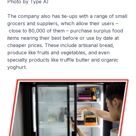
Photo by Type A)
The company also has tie-ups with a range of small
grocers and suppliers, which allow their users –
close to 80,000 of them – purchase surplus food
items nearing their best before or use by date at
cheaper prices. These include artisanal bread,
produce like fruits and vegetables, and even
specialty products like truffle butter and organic
yoghurt.