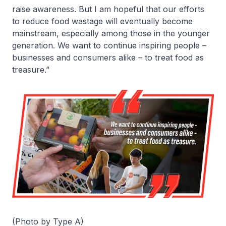
raise awareness. But I am hopeful that our efforts
to reduce food wastage will eventually become
mainstream, especially among those in the younger
generation. We want to continue inspiring people –
businesses and consumers alike – to treat food as
treasure.”
(Photo by Type A)