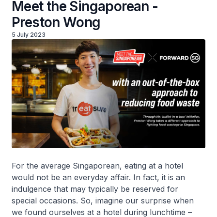
Meet the Singaporean -
Preston Wong
5 July 2023
For the average Singaporean, eating at a hotel
would not be an everyday affair. In fact, it is an
indulgence that may typically be reserved for
special occasions. So, imagine our surprise when
we found ourselves at a hotel during lunchtime –