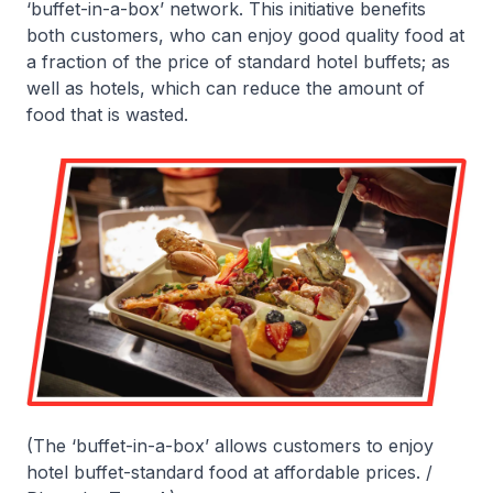
‘buffet-in-a-box’ network. This initiative benefits
both customers, who can enjoy good quality food at
a fraction of the price of standard hotel buffets; as
well as hotels, which can reduce the amount of
food that is wasted.
(The ‘buffet-in-a-box’ allows customers to enjoy
hotel buffet-standard food at affordable prices. /