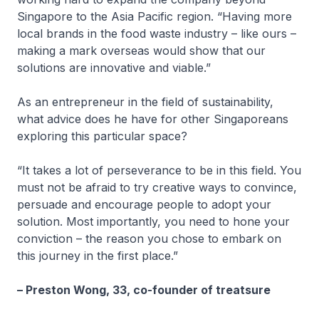
Singapore to the Asia Pacific region. “Having more
local brands in the food waste industry – like ours –
making a mark overseas would show that our
solutions are innovative and viable.”
As an entrepreneur in the field of sustainability,
what advice does he have for other Singaporeans
exploring this particular space?
“It takes a lot of perseverance to be in this field. You
must not be afraid to try creative ways to convince,
persuade and encourage people to adopt your
solution. Most importantly, you need to hone your
conviction – the reason you chose to embark on
this journey in the first place.”
– Preston Wong, 33, co-founder of treatsure