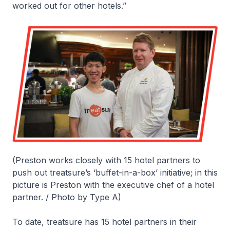
worked out for other hotels.”
(Preston works closely with 15 hotel partners to
push out treatsure’s ‘buffet-in-a-box’ initiative; in this
picture is Preston with the executive chef of a hotel
partner. / Photo by Type A)
To date, treatsure has 15 hotel partners in their